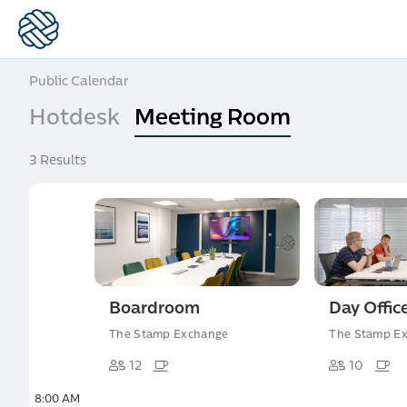
Public Calendar
Hotdesk
Meeting Room
3 Results
Boardroom
Day Offic
The Stamp Exchange
The Stamp E
12
10
8:00 AM