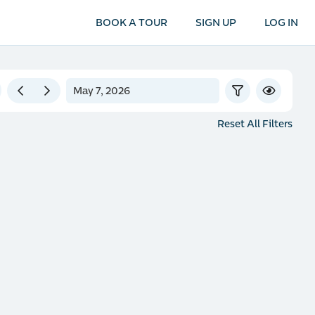
BOOK A TOUR
SIGN UP
LOG IN
Reset All Filters