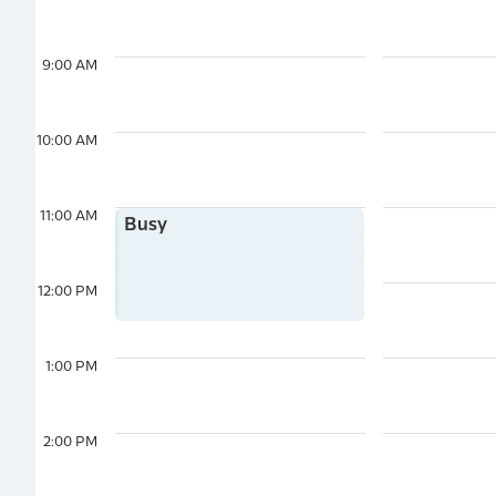
9:00 AM
10:00 AM
11:00 AM
Busy
12:00 PM
1:00 PM
2:00 PM