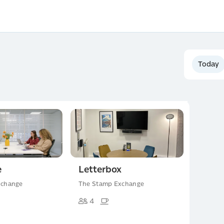
Today
e
Letterbox
xchange
The Stamp Exchange
4