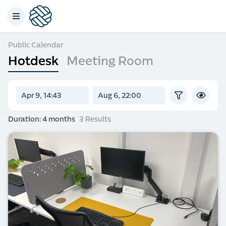
Public Calendar
Hotdesk
Meeting Room
Duration: 4 months
3 Results