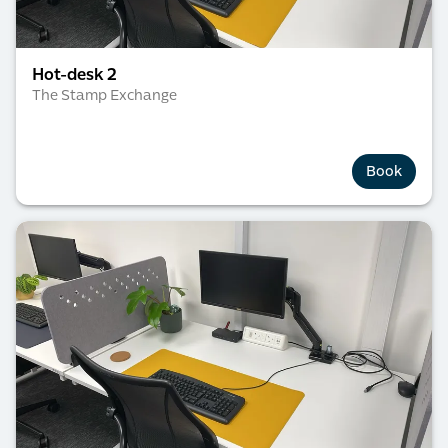
Hot-desk 2
The Stamp Exchange
Book